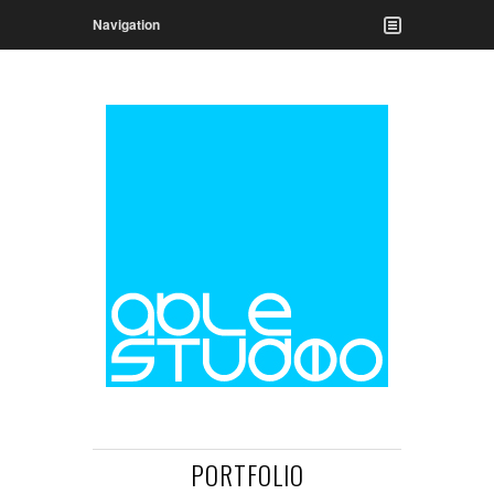
Navigation
PORTFOLIO