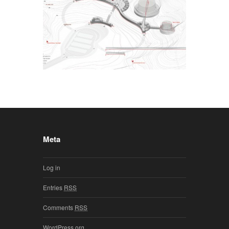
Meta
Log in
Entries
RSS
Comments
RSS
WordPress.org