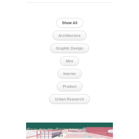
Show All
Architecture
Graphic Design
Idea
Interior
Product
Urban Research